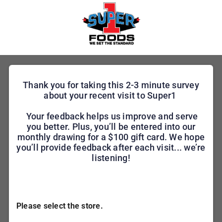
Thank you for taking this 2-3 minute survey
about your recent visit to Super1
Your feedback helps us improve and serve
you better. Plus, you’ll be entered into our
monthly drawing for a $100 gift card. We hope
you’ll provide feedback after each visit... we’re
listening!
Please select the store.