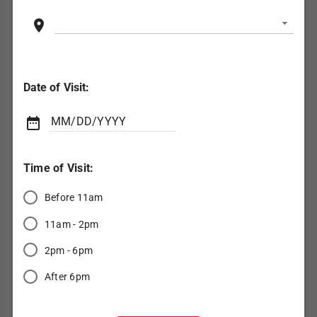
location_on
Date of Visit:
(Date

MM/DD/YYYY
format:
MM/DD/YYYY)
Time of Visit:
Before 11am
11am - 2pm
2pm - 6pm
After 6pm